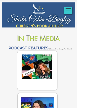
Photo by C.A. Bagley
I
T
M
N
HE
EDIA
PODCAST FEATURES
(Click on Each Image For Details)