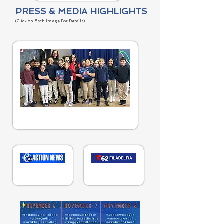
PRESS & MEDIA HIGHLIGHTS
(Cl
ick on
Each Image
For Details
)