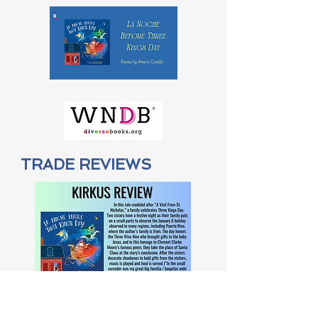
TRADE REVIEWS