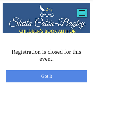
Registration is closed for this
event.
Got It