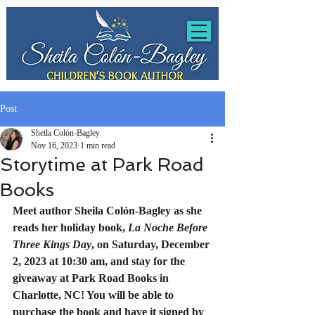
Post
Sheila Colón-Bagley
Nov 16, 2023
1 min read
Storytime at Park Road
Books
Meet author Sheila Colón-Bagley as she 
reads her holiday book, 
La Noche Before 
Three Kings Day
, on Saturday, December 
2, 2023 at 10:30 am, and stay for the 
giveaway at Park Road Books in 
Charlotte, NC! You will be able to 
purchase the book and have it signed by 