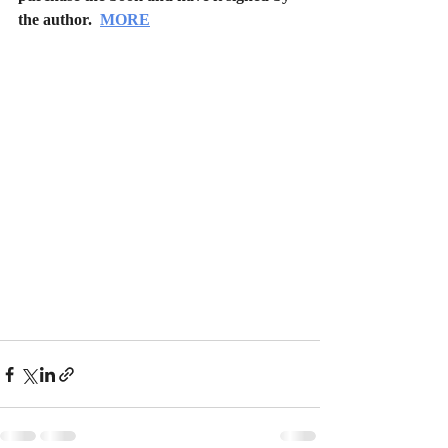
the author.  
MORE