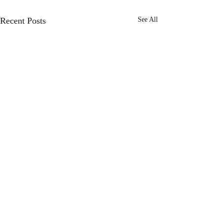
Recent Posts
See All